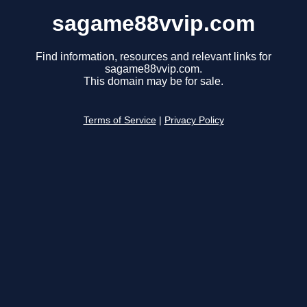
sagame88vvip.com
Find information, resources and relevant links for
sagame88vvip.com.
This domain may be for sale.
Terms of Service
|
Privacy Policy