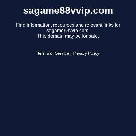
sagame88vvip.com
Find information, resources and relevant links for
sagame88vvip.com.
This domain may be for sale.
Terms of Service
|
Privacy Policy