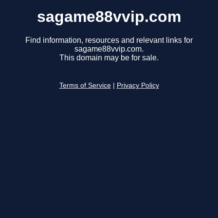
sagame88vvip.com
Find information, resources and relevant links for
sagame88vvip.com.
This domain may be for sale.
Terms of Service
|
Privacy Policy